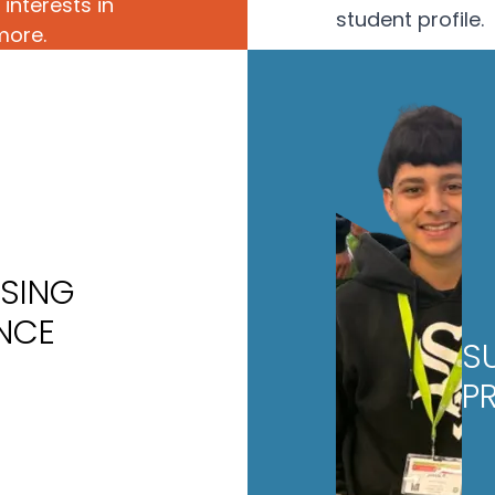
interests in
student profile.
more.
ISING
ENCE
S
P