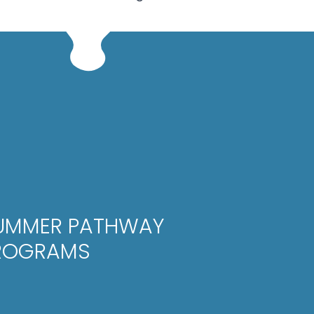
UMMER PATHWAY
ROGRAMS