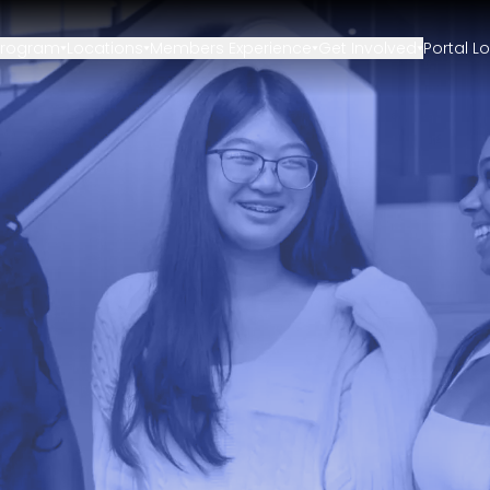
Program
Locations
Members Experience
Get Involved
Portal L