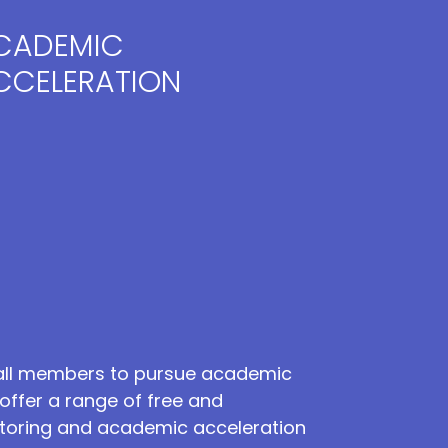
CADEMIC
CCELERATION
ll members to pursue academic
offer a range of free and
tutoring and academic acceleration