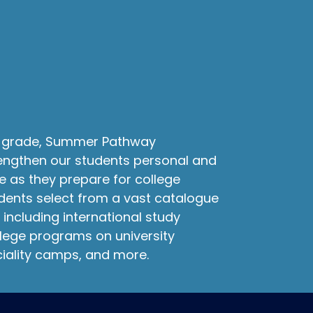
th grade, Summer Pathway
engthen our students personal and
e as they prepare for college
dents select from a vast catalogue
 including international study
lege programs on university
iality camps, and more.