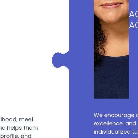
A
A
We encourage a
nihood, meet
excellence, and 
ho helps them
individualized 
profile, and