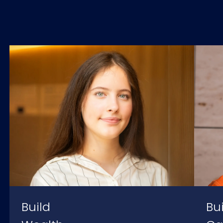
Build
Bu