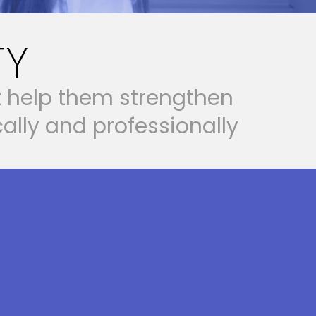
TY
t
h
e
l
p
t
h
e
m
s
t
r
e
n
g
t
h
e
n
c
a
l
l
y
a
n
d
p
r
o
f
e
s
s
i
o
n
a
l
l
y