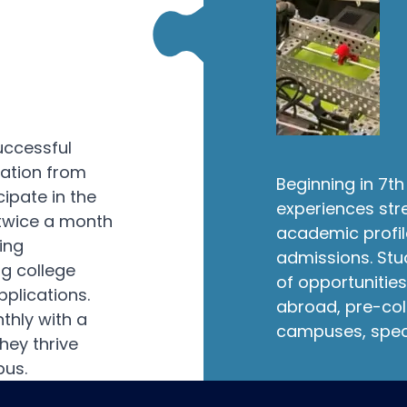
uccessful
uation from
Beginning in 7
cipate in the
experiences str
twice a month
academic profil
ing
admissions. Stu
ng college
of opportunities
pplications.
abroad, pre-col
hly with a
campuses, spec
hey thrive
pus.