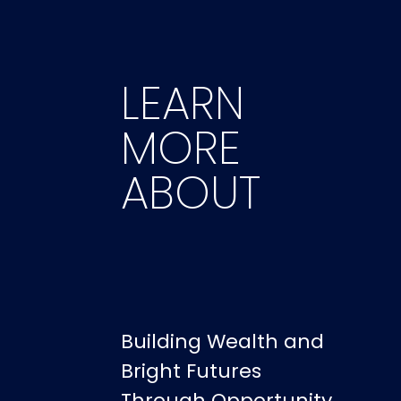
LEARN
MORE
ABOUT
Building Wealth and
Bright Futures
Through Opportunity