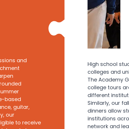
ssions and
High school stu
richment
colleges and uni
arpen
The Academy Gro
l-rounded
college tours a
 Summer
different insti
ce-based
Similarly, our f
nce, guitar,
dinners allow st
y, our
institutions acr
gible to receive
network and lea