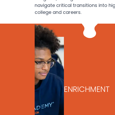
navigate critical transitions into hi
college and careers.
ENRICHMENT