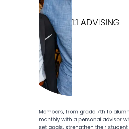
1:1 ADVISING
Members, from grade 7th to alum
monthly with a personal advisor w
set goals, strengthen their student 