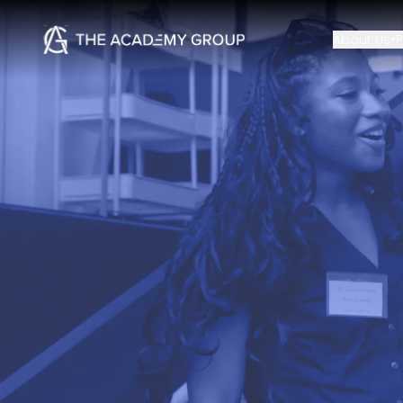
About Us