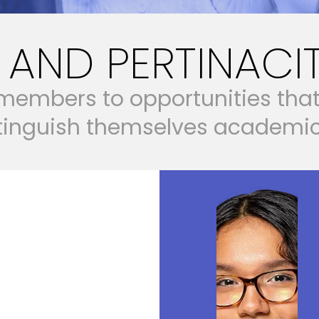
AND PERTINACI
m
e
m
b
e
r
s
t
o
o
p
p
o
r
t
u
n
i
t
i
e
s
t
h
a
t
i
n
g
u
i
s
h
t
h
e
m
s
e
l
v
e
s
a
c
a
d
e
m
i
& AGENCY
REERS
BUILD WEALTH