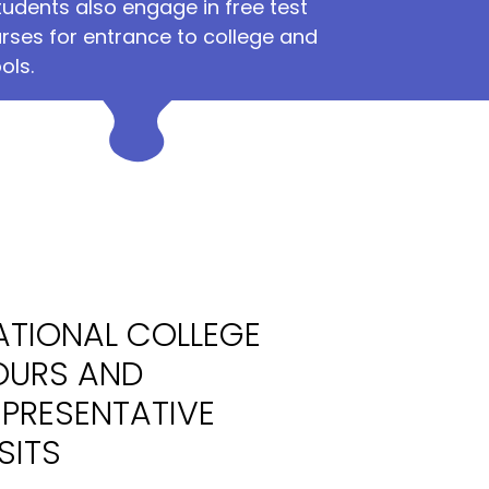
tudents also engage in free test
rses for entrance to college and
ols.
ATIONAL COLLEGE
OURS AND
EPRESENTATIVE
SITS