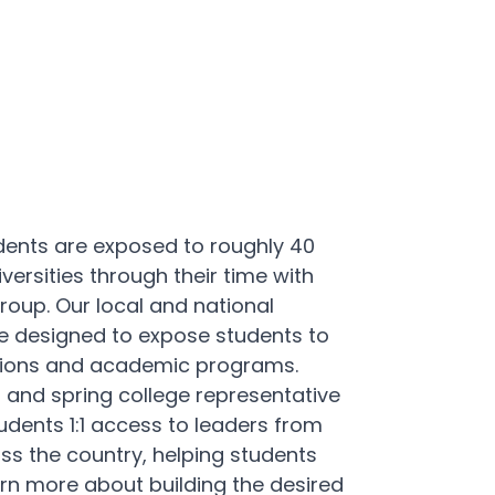
dents are exposed to roughly 40
versities through their time with
up. Our local and national
re designed to expose students to
tutions and academic programs.
all and spring college representative
udents 1:1 access to leaders from
oss the country, helping students
rn more about building the desired