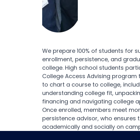
We prepare 100% of students for s
enrollment, persistence, and grad
college. High school students parti
College Access Advising program 
to chart a course to college, includ
understanding college fit, unpacki
financing and navigating college a
Once enrolled, members meet mont
persistence advisor, who ensures t
academically and socially on cam