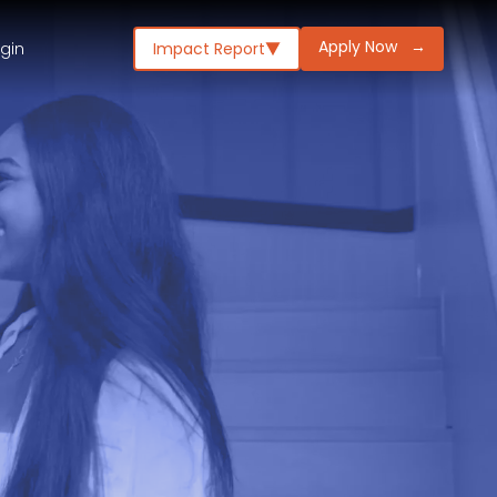
Apply Now
→
ogin
Impact Report