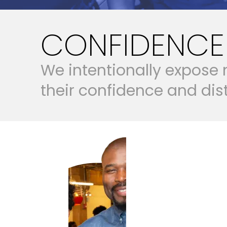
CONFIDENCE 
W
e
i
n
t
e
n
t
i
o
n
a
l
l
y
e
x
p
o
s
e
t
h
e
i
r
c
o
n
f
i
d
e
n
c
e
a
n
d
d
i
s
BUILD BELIEF 
BUILD BELIEF AND AGENCY
BUILD CA