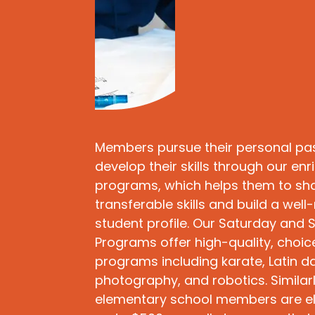
Members pursue their personal pa
develop their skills through our en
programs, which helps them to sh
transferable skills and build a wel
student profile. Our Saturday and
Programs offer high-quality, choi
programs including karate, Latin da
photography, and robotics. Similarl
elementary school members are eli