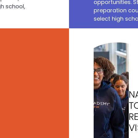
opportunities. S
gh school,
preparation cou
select high scho
N
T
R
VI