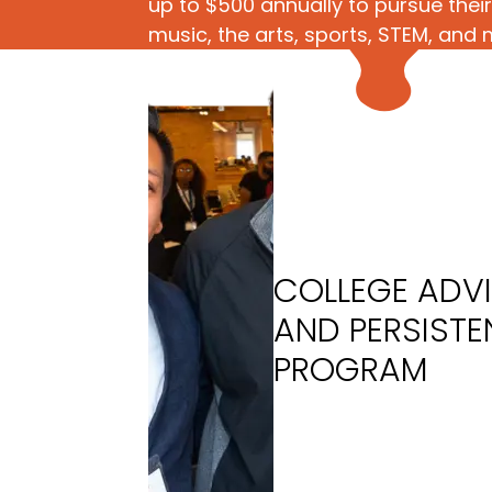
up to $500 annually to pursue their 
music, the arts, sports, STEM, and 
COLLEGE ADV
AND PERSIST
PROGRAM