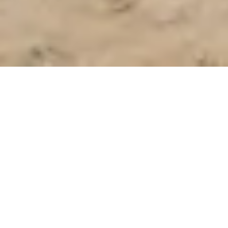
The Academy Group launched its pilot program in
Los Angeles in 2023. This program leads and inspires
young people from persevering communities to
pursue their passions and realize their potential.
Applications for The Academy Los Angeles
Program are now closed. Please check back
for future application cycles.