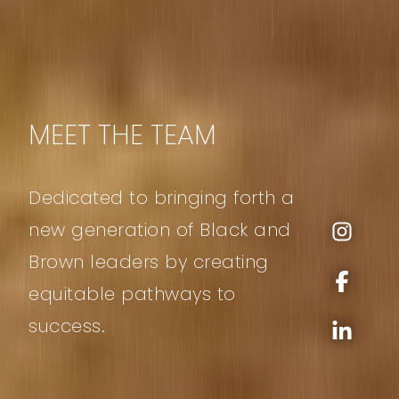
MEET THE TEAM
Dedicated to bringing forth a
new generation of Black and
Brown leaders by creating
equitable pathways to
success.