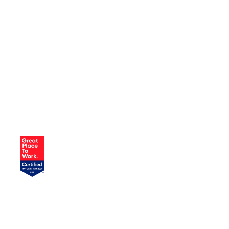
JOIN OUR TEAM
AND DRIVE
CHANGE
Our company culture reflects our
commitment to fostering growth and
development. We open doors for our